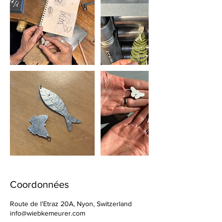
Coordonnées
Route de l'Etraz 20A, Nyon, Switzerland
info@wiebkemeurer.com