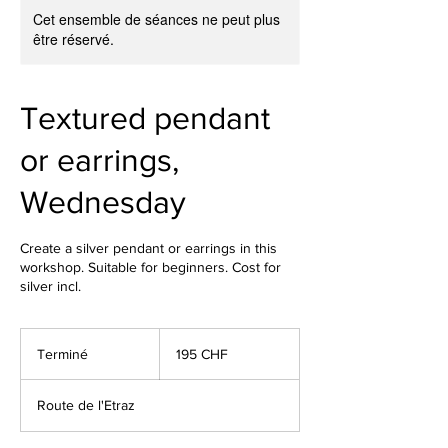
Cet ensemble de séances ne peut plus
être réservé.
Textured pendant
or earrings,
Wednesday
Create a silver pendant or earrings in this
workshop. Suitable for beginners. Cost for
silver incl.
195
francs
Terminé
T
195 CHF
suisses
e
r
Route de l'Etraz
m
i