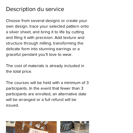
n
é
Description du service
Choose from several designs or create your
own design, trace your selected pattern onto
a silver sheet, and bring it to life by cutting
and filing it with precision. Add texture and
structure through milling, transforming the
delicate form into stunning earrings or a
graceful pendant you’ll love to wear.
The cost of materials is already included in
the total price.
The courses will be held with a minimum of 3
participants. In the event that fewer than 3
participants are enrolled, an alternative date
will be arranged or a full refund will be
issued.