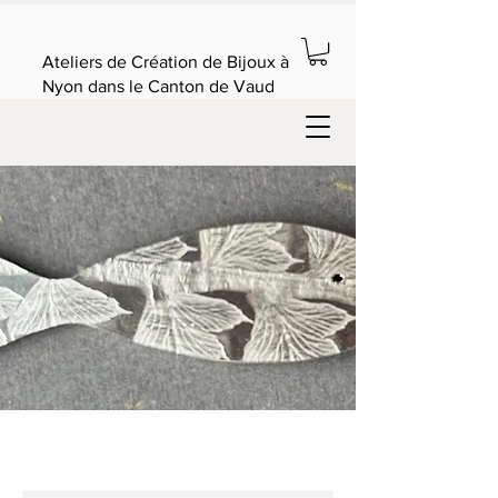
Ateliers de Création de Bijoux à
Nyon dans le Canton de Vaud