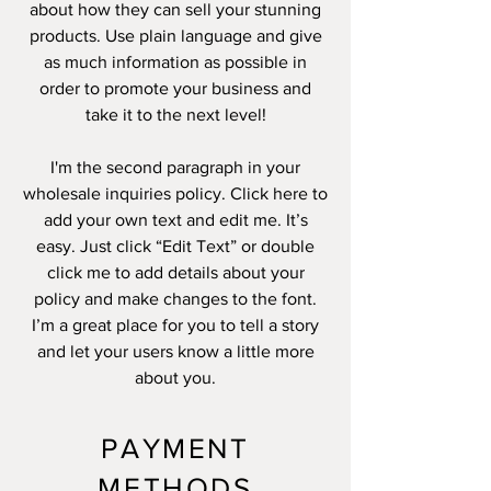
about how they can sell your stunning
products. Use plain language and give
as much information as possible in
order to promote your business and
take it to the next level!
I'm the second paragraph in your
wholesale inquiries policy. Click here to
add your own text and edit me. It’s
easy. Just click “Edit Text” or double
click me to add details about your
policy and make changes to the font.
I’m a great place for you to tell a story
and let your users know a little more
about you.
PAYMENT
METHODS