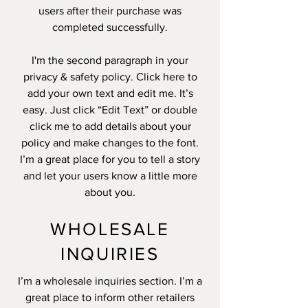
users after their purchase was
completed successfully.
I'm the second paragraph in your
privacy & safety policy. Click here to
add your own text and edit me. It’s
easy. Just click “Edit Text” or double
click me to add details about your
policy and make changes to the font.
I’m a great place for you to tell a story
and let your users know a little more
about you.
WHOLESALE
INQUIRIES
I’m a wholesale inquiries section. I’m a
great place to inform other retailers