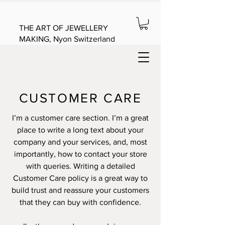
THE ART OF JEWELLERY
MAKING, Nyon Switzerland
CUSTOMER CARE
I’m a customer care section. I’m a great
place to write a long text about your
company and your services, and, most
importantly, how to contact your store
with queries. Writing a detailed
Customer Care policy is a great way to
build trust and reassure your customers
that they can buy with confidence.