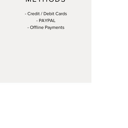
- Credit / Debit Cards
- PAYPAL
- Offline Payments
© 2023 by The Art of Jewellery
Making. All rights reserved.