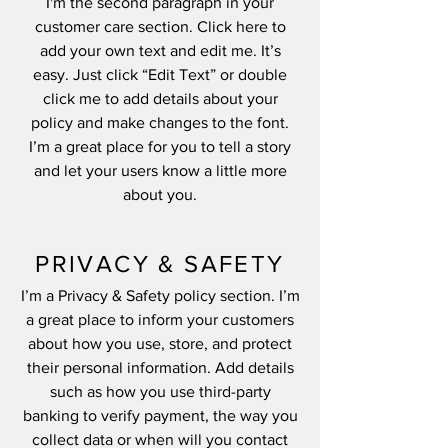
I'm the second paragraph in your
customer care section. Click here to
add your own text and edit me. It’s
easy. Just click “Edit Text” or double
click me to add details about your
policy and make changes to the font.
I’m a great place for you to tell a story
and let your users know a little more
about you.
PRIVACY & SAFETY
I’m a Privacy & Safety policy section. I’m
a great place to inform your customers
about how you use, store, and protect
their personal information. Add details
such as how you use third-party
banking to verify payment, the way you
collect data or when will you contact